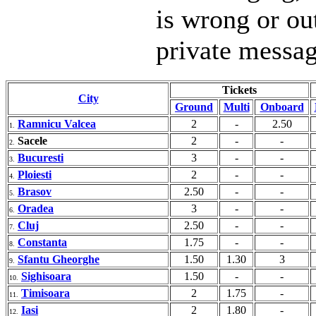
is wrong or ou
private messa
Tickets
City
Ground
Multi
Onboard
Ramnicu Valcea
2
-
2.50
1.
Sacele
2
-
-
2.
Bucuresti
3
-
-
3.
Ploiesti
2
-
-
4.
Brasov
2.50
-
-
5.
Oradea
3
-
-
6.
Cluj
2.50
-
-
7.
Constanta
1.75
-
-
8.
Sfantu Gheorghe
1.50
1.30
3
9.
Sighisoara
1.50
-
-
10.
Timisoara
2
1.75
-
11.
Iasi
2
1.80
-
12.