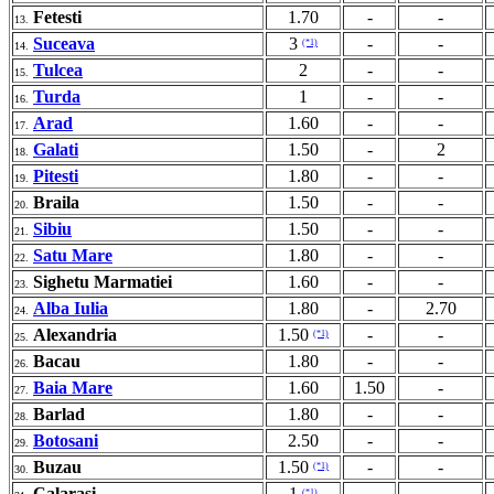
Fetesti
1.70
-
-
13.
Suceava
3
-
-
(*1)
14.
Tulcea
2
-
-
15.
Turda
1
-
-
16.
Arad
1.60
-
-
17.
Galati
1.50
-
2
18.
Pitesti
1.80
-
-
19.
Braila
1.50
-
-
20.
Sibiu
1.50
-
-
21.
Satu Mare
1.80
-
-
22.
Sighetu Marmatiei
1.60
-
-
23.
Alba Iulia
1.80
-
2.70
24.
Alexandria
1.50
-
-
(*1)
25.
Bacau
1.80
-
-
26.
Baia Mare
1.60
1.50
-
27.
Barlad
1.80
-
-
28.
Botosani
2.50
-
-
29.
Buzau
1.50
-
-
(*1)
30.
Calarasi
1
-
-
(*1)