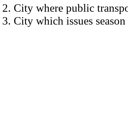
City where public transpo
City which issues season t