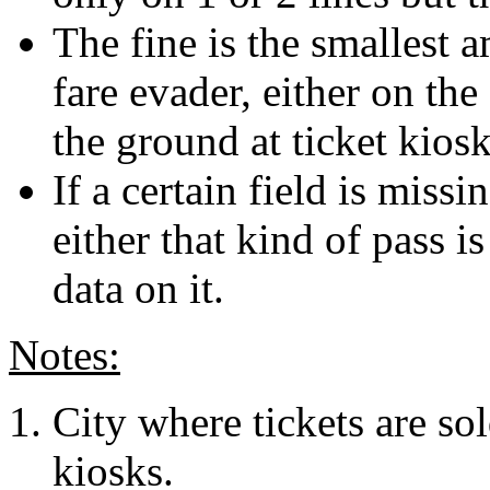
The fine is the smallest 
fare evader, either on the
the ground at ticket kiosk
If a certain field is missi
either that kind of pass i
data on it.
Notes:
City where tickets are sol
kiosks.