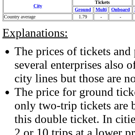
Tickets
City
Ground
Multi
Onboard
Country average
1.79
-
-
Explanations:
The prices of tickets and 
several enterprises also o
city lines but those are n
The price for ground ticke
only two-trip tickets are 
this double ticket. In citi
2 or 10 trips at a lower p