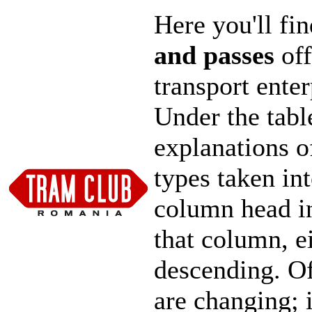
Here you'll fi
and passes
off
transport ente
Under the tabl
explanations o
types taken in
column head in
that column, e
descending. Of 
are changing; 