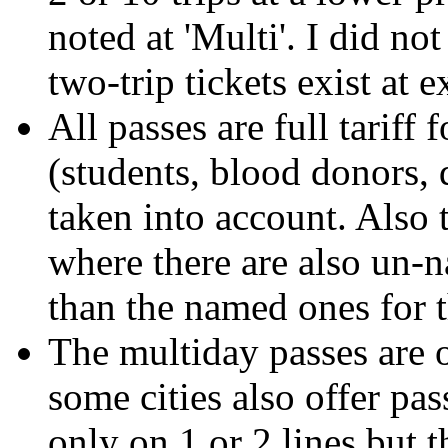
noted at 'Multi'. I did no
two-trip tickets exist at e
All passes are full tariff
(students, blood donors, 
taken into account. Also 
where there are also un-
than the named ones for 
The multiday passes are o
some cities also offer pa
only on 1 or 2 lines but 