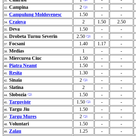
31.
Campina
2
-
-
(*1)
32.
Campulung Moldovenesc
1.50
-
-
33.
Craiova
2
1.50
2.50
34.
Deva
1.50
-
-
35.
Drobeta Turnu Severin
2.50
-
-
(*1)
36.
Focsani
1.40
1.17
-
37.
Medias
1
-
-
38.
Miercurea Ciuc
1.50
-
-
39.
Piatra Neamt
1.50
-
-
40.
Resita
1.30
-
-
41.
Sinaia
2
-
-
(*1)
42.
Slatina
2
-
-
43.
Slobozia
1.50
-
-
(*2)
44.
Targoviste
1.50
-
-
(*1)
45.
Targu Jiu
1.50
-
-
46.
Targu Mures
2
-
-
(*1)
47.
Voluntari
1.50
-
-
48.
Zalau
1.25
-
-
49.