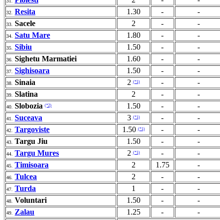
31.
Resita
1.30
-
-
32.
Sacele
2
-
-
33.
Satu Mare
1.80
-
-
34.
Sibiu
1.50
-
-
35.
Sighetu Marmatiei
1.60
-
-
36.
Sighisoara
1.50
-
-
37.
Sinaia
2
-
-
(*1)
38.
Slatina
2
-
-
39.
Slobozia
1.50
-
-
(*2)
40.
Suceava
3
-
-
(*1)
41.
Targoviste
1.50
-
-
(*1)
42.
Targu Jiu
1.50
-
-
43.
Targu Mures
2
-
-
(*1)
44.
Timisoara
2
1.75
-
45.
Tulcea
2
-
-
46.
Turda
1
-
-
47.
Voluntari
1.50
-
-
48.
Zalau
1.25
-
-
49.