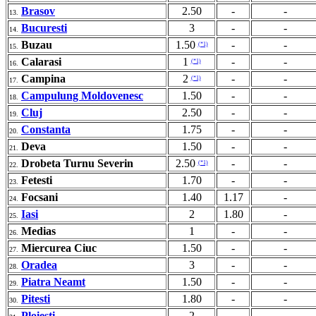
Brasov
2.50
-
-
13.
Bucuresti
3
-
-
14.
Buzau
1.50
-
-
(*1)
15.
Calarasi
1
-
-
(*1)
16.
Campina
2
-
-
(*1)
17.
Campulung Moldovenesc
1.50
-
-
18.
Cluj
2.50
-
-
19.
Constanta
1.75
-
-
20.
Deva
1.50
-
-
21.
Drobeta Turnu Severin
2.50
-
-
(*1)
22.
Fetesti
1.70
-
-
23.
Focsani
1.40
1.17
-
24.
Iasi
2
1.80
-
25.
Medias
1
-
-
26.
Miercurea Ciuc
1.50
-
-
27.
Oradea
3
-
-
28.
Piatra Neamt
1.50
-
-
29.
Pitesti
1.80
-
-
30.
Ploiesti
2
-
-