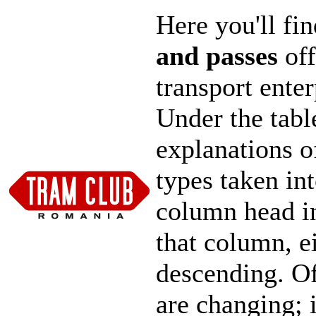
Here you'll fi
and passes
off
transport ente
Under the tabl
explanations o
types taken in
column head in
that column, e
descending. Of 
are changing; 