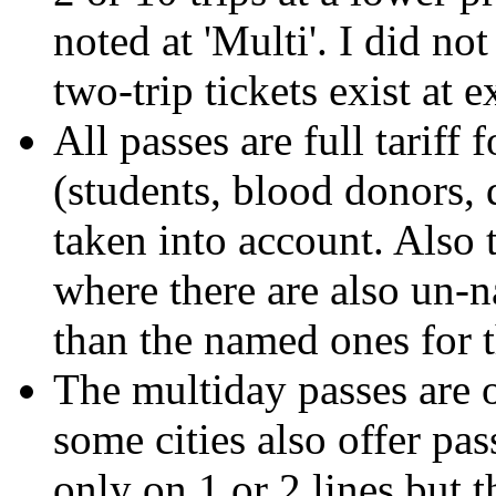
noted at 'Multi'. I did no
two-trip tickets exist at e
All passes are full tariff
(students, blood donors, 
taken into account. Also 
where there are also un-
than the named ones for 
The multiday passes are o
some cities also offer pa
only on 1 or 2 lines but 