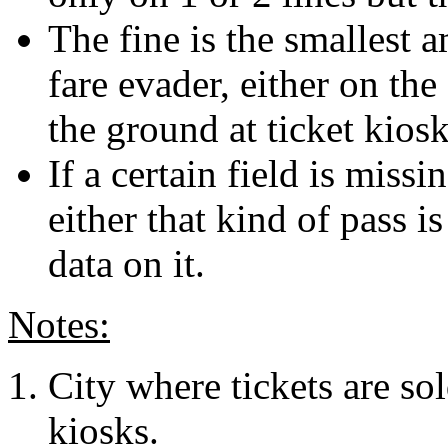
The fine is the smallest 
fare evader, either on the
the ground at ticket kiosk
If a certain field is missi
either that kind of pass i
data on it.
Notes:
City where tickets are sol
kiosks.