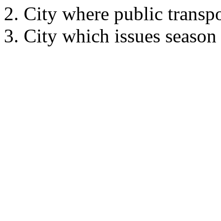
City where public transpo
City which issues season t