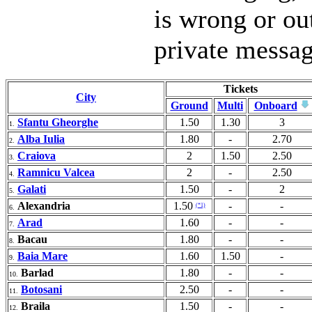
is wrong or ou
private messa
Tickets
City
Ground
Multi
Onboard
Sfantu Gheorghe
1.50
1.30
3
1.
Alba Iulia
1.80
-
2.70
2.
Craiova
2
1.50
2.50
3.
Ramnicu Valcea
2
-
2.50
4.
Galati
1.50
-
2
5.
Alexandria
1.50
-
-
(*1)
6.
Arad
1.60
-
-
7.
Bacau
1.80
-
-
8.
Baia Mare
1.60
1.50
-
9.
Barlad
1.80
-
-
10.
Botosani
2.50
-
-
11.
Braila
1.50
-
-
12.