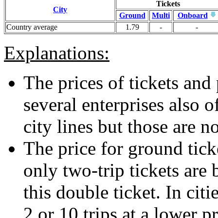
Tickets
City
Ground
Multi
Onboard
Country average
1.79
-
-
Explanations:
The prices of tickets and 
several enterprises also o
city lines but those are n
The price for ground ticke
only two-trip tickets are 
this double ticket. In citi
2 or 10 trips at a lower p